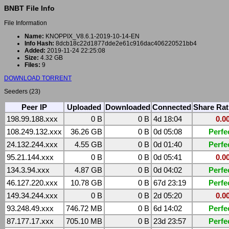
BNBT File Info
File Information
Name:
KNOPPIX_V8.6.1-2019-10-14-EN
Info Hash:
8dcb18c22d1877dde2e61c916dac406220521bb4
Added:
2019-11-24 22:25:08
Size:
4.32 GB
Files:
9
DOWNLOAD TORRENT
Seeders (23)
Peer IP
Uploaded
Downloaded
Connected
Share Rat
198.99.188.xxx
0 B
0 B
4d 18:04
0.0
108.249.132.xxx
36.26 GB
0 B
0d 05:08
Perfe
24.132.244.xxx
4.55 GB
0 B
0d 01:40
Perfe
95.21.144.xxx
0 B
0 B
0d 05:41
0.0
134.3.94.xxx
4.87 GB
0 B
0d 04:02
Perfe
46.127.220.xxx
10.78 GB
0 B
67d 23:19
Perfe
149.34.244.xxx
0 B
0 B
2d 05:20
0.0
93.248.49.xxx
746.72 MB
0 B
6d 14:02
Perfe
87.177.17.xxx
705.10 MB
0 B
23d 23:57
Perfe