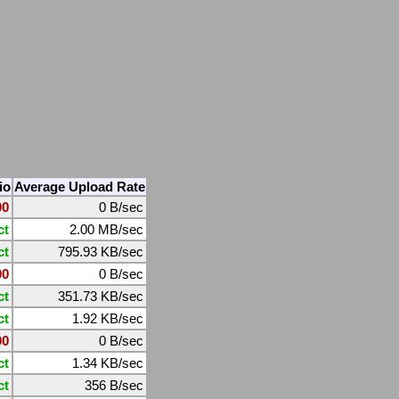
io
Average Upload Rate
00
0 B/sec
ct
2.00 MB/sec
ct
795.93 KB/sec
00
0 B/sec
ct
351.73 KB/sec
ct
1.92 KB/sec
00
0 B/sec
ct
1.34 KB/sec
ct
356 B/sec