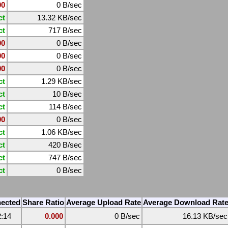
00
0 B/sec
ct
13.32 KB/sec
ct
717 B/sec
00
0 B/sec
00
0 B/sec
00
0 B/sec
ct
1.29 KB/sec
ct
10 B/sec
ct
114 B/sec
00
0 B/sec
ct
1.06 KB/sec
ct
420 B/sec
ct
747 B/sec
ct
0 B/sec
ected
Share Ratio
Average Upload Rate
Average Download Rat
2:14
0.000
0 B/sec
16.13 KB/sec