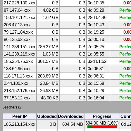
217.228.130.xxx
0 B
0 B
0d 10:35
0.0
87.147.64.xxx
4.82 GB
0 B
4d 09:28
Perfe
150.101.121.xxx
1.62 GB
0 B
28d 04:46
Perfe
206.47.13.xxx
0 B
0 B
0d 10:43
0.0
79.127.184.xxx
0 B
0 B
0d 19:25
0.0
86.125.92.xxx
0 B
0 B
0d 00:19
0.0
141.239.151.xxx
789.37 MB
0 B
7d 05:25
Perfe
141.239.219.xxx
1.03 MB
0 B
1d 05:55
Perfe
185.254.75.xxx
301.57 MB
0 B
32d 01:52
Perfe
138.64.96.xxx
0 B
0 B
0d 06:31
0.0
118.171.13.xxx
203.89 MB
0 B
2d 06:31
Perfe
2.44.100.xxx
28.84 MB
0 B
0d 19:58
Perfe
213.152.176.xxx
26.93 MB
0 B
0d 10:29
Perfe
37.153.12.xxx
48.00 KB
0 B
0d 16:04
Perfe
Leechers (2)
Peer IP
Uploaded
Downloaded
Progress
Conn
694.00 MB (16%)
185.213.154.xxx
0 B
694.54 MB
0d 1